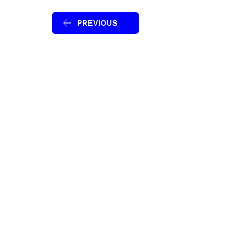
PREVIOUS