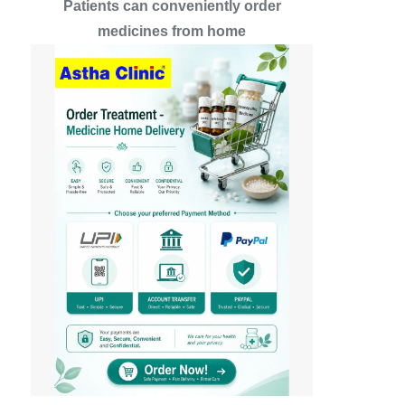
Patients can conveniently order
medicines from home