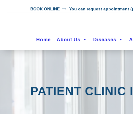
BOOK ONLINE
You can request appointment (p
Home
About Us
Diseases
A
PATIENT CLINIC 