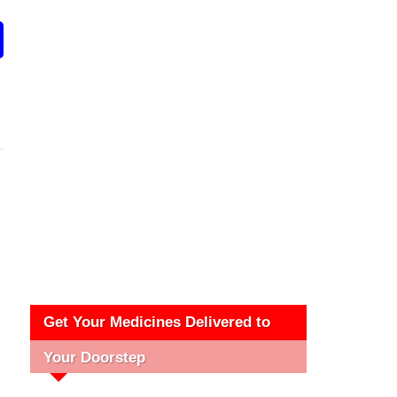
Get Your Medicines Delivered to
Your Doorstep