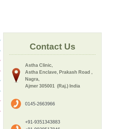
Contact Us
Astha Clinic,
Astha Enclave, Prakash Road ,
Nagra,
Ajmer 305001 (Raj.) India
0145-2663966
+91-9351343883