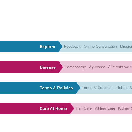
Explore
Feedback
Online Consultation
Missio
Disease
Homeopathy
Ayurveda
Ailments we t
Terms & Policies
Terms & Condition
Refund &
Care At Home
Hair Care
Vitiligo Care
Kidney 