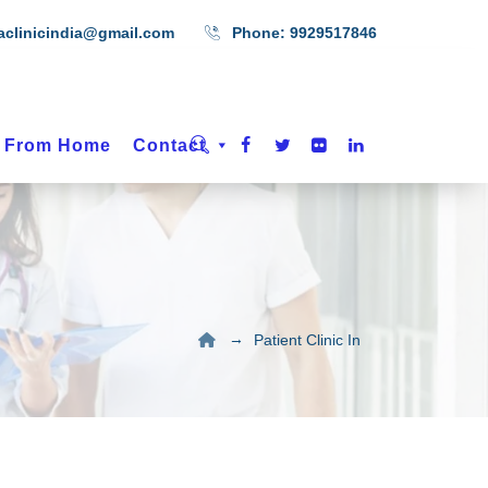
aclinicindia@gmail.com
Phone:
9929517846
t From Home
Contact
→
Patient Clinic In