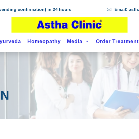
ending confirmation) in 24 hours
Email:
asth
yurveda
Homeopathy
Media
Order Treatmen
IN