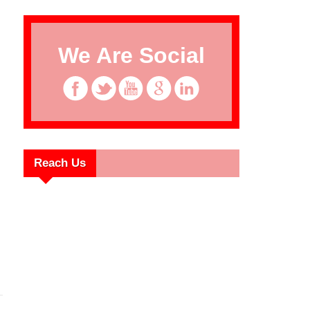
We Are Social
Reach Us