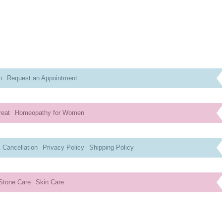
n
Request an Appointment
reat
Homeopathy for Women
 Cancellation
Privacy Policy
Shipping Policy
Stone Care
Skin Care