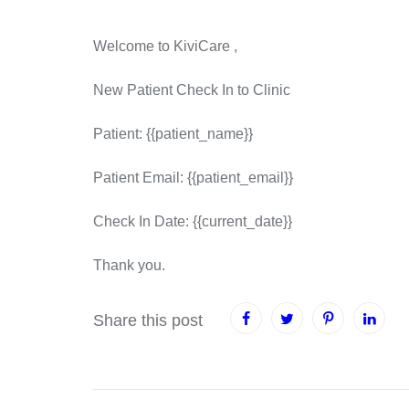
Welcome to KiviCare ,
New Patient Check In to Clinic
Patient: {{patient_name}}
Patient Email: {{patient_email}}
Check In Date: {{current_date}}
Thank you.
Share this post