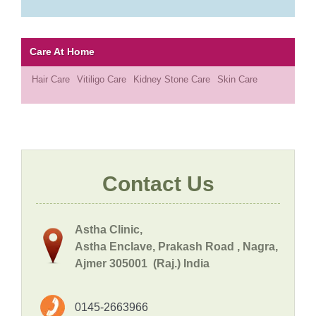
Care At Home
Hair Care
Vitiligo Care
Kidney Stone Care
Skin Care
Contact Us
Astha Clinic,
Astha Enclave, Prakash Road , Nagra,
Ajmer 305001 (Raj.) India
0145-2663966