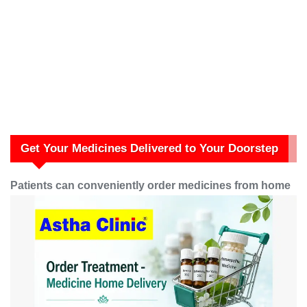
Get Your Medicines Delivered to Your Doorstep
Patients can conveniently order medicines from home