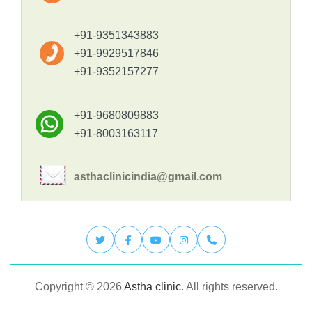
+91-9351343883
+91-9929517846
+91-9352157277
+91-9680809883
+91-8003163117
asthaclinicindia@gmail.com
Copyright © 2026
Astha clinic
. All rights reserved.