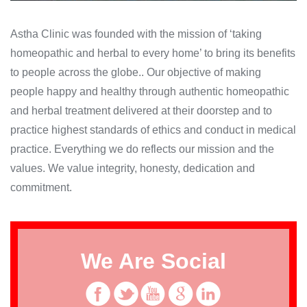
Astha Clinic was founded with the mission of ‘taking
homeopathic and herbal to every home’ to bring its benefits
to people across the globe.. Our objective of making
people happy and healthy through authentic homeopathic
and herbal treatment delivered at their doorstep and to
practice highest standards of ethics and conduct in medical
practice. Everything we do reflects our mission and the
values. We value integrity, honesty, dedication and
commitment.
We Are Social