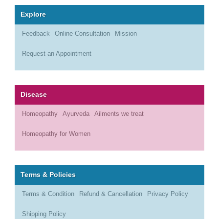
Explore
Feedback
Online Consultation
Mission
Request an Appointment
Disease
Homeopathy
Ayurveda
Ailments we treat
Homeopathy for Women
Terms & Policies
Terms & Condition
Refund & Cancellation
Privacy Policy
Shipping Policy