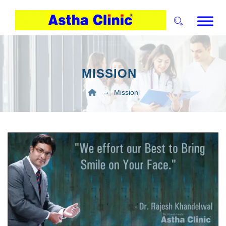
MISSION
→
Mission