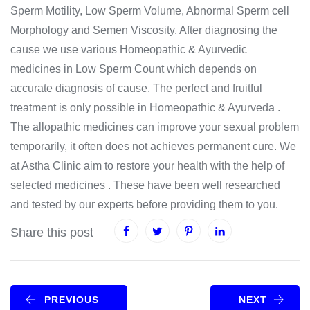
Sperm Motility, Low Sperm Volume, Abnormal Sperm cell
Morphology and Semen Viscosity. After diagnosing the
cause we use various Homeopathic & Ayurvedic
medicines in Low Sperm Count which depends on
accurate diagnosis of cause. The perfect and fruitful
treatment is only possible in Homeopathic & Ayurveda .
The allopathic medicines can improve your sexual problem
temporarily, it often does not achieves permanent cure. We
at Astha Clinic aim to restore your health with the help of
selected medicines . These have been well researched
and tested by our experts before providing them to you.
Share this post
PREVIOUS
NEXT