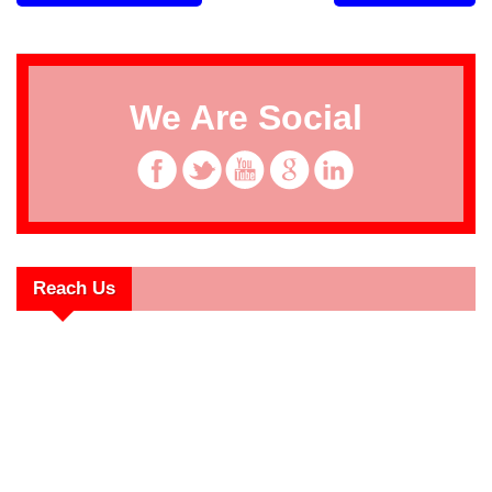
We Are Social
Reach Us