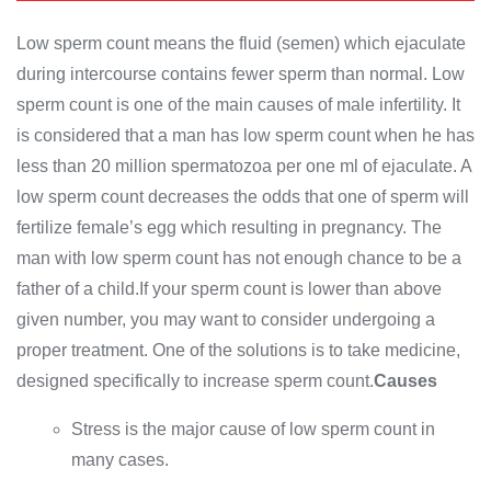
Low sperm count means the fluid (semen) which ejaculate
during intercourse contains fewer sperm than normal. Low
sperm count is one of the main causes of male infertility. It
is considered that a man has low sperm count when he has
less than 20 million spermatozoa per one ml of ejaculate. A
low sperm count decreases the odds that one of sperm will
fertilize female’s egg which resulting in pregnancy. The
man with low sperm count has not enough chance to be a
father of a child.If your sperm count is lower than above
given number, you may want to consider undergoing a
proper treatment. One of the solutions is to take medicine,
designed specifically to increase sperm count.
Causes
Stress is the major cause of low sperm count in
many cases.