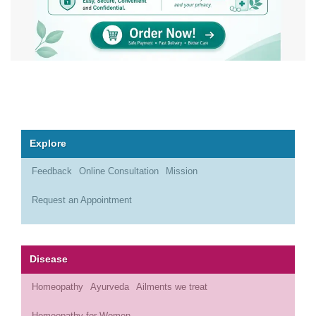
Explore
Feedback
Online Consultation
Mission
Request an Appointment
Disease
Homeopathy
Ayurveda
Ailments we treat
Homeopathy for Women