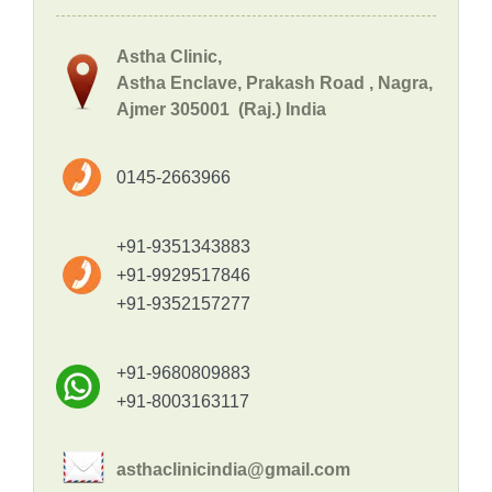
Astha Clinic,
Astha Enclave, Prakash Road , Nagra,
Ajmer 305001 (Raj.) India
0145-2663966
+91-9351343883
+91-9929517846
+91-9352157277
+91-9680809883
+91-8003163117
asthaclinicindia@gmail.com