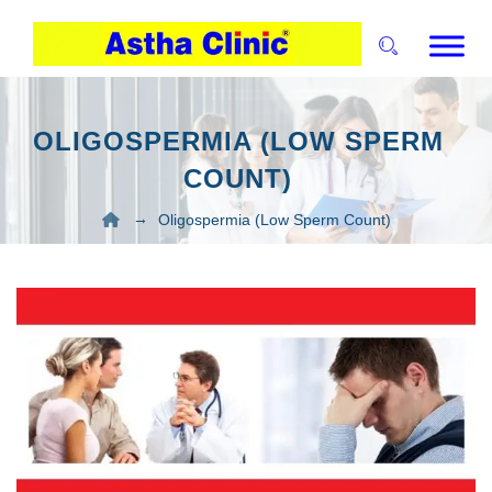
OLIGOSPERMIA (LOW SPERM
COUNT)
→
Oligospermia (Low Sperm Count)