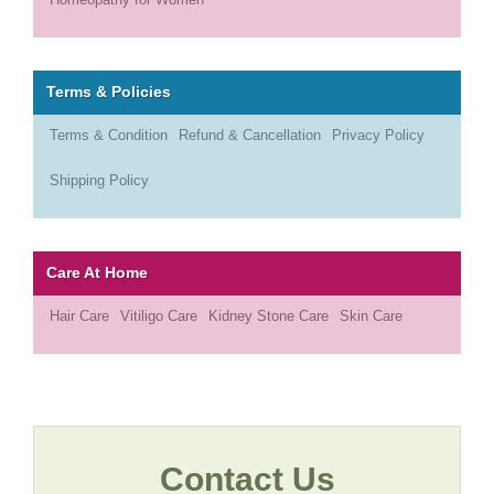
Terms & Policies
Terms & Condition
Refund & Cancellation
Privacy Policy
Shipping Policy
Care At Home
Hair Care
Vitiligo Care
Kidney Stone Care
Skin Care
Contact Us