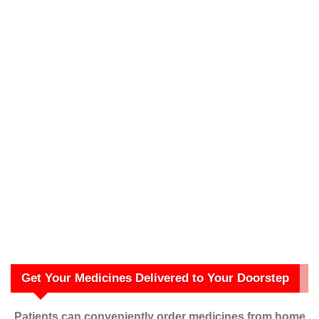
Get Your Medicines Delivered to Your Doorstep
Patients can conveniently order medicines from home