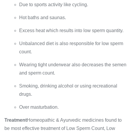
Due to sports activity like cycling.
Hot baths and saunas.
Excess heat which results into low sperm quantity.
Unbalanced diet is also responsible for low sperm
count.
Wearing tight underwear also decreases the semen
and sperm count.
Smoking, drinking alcohol or using recreational
drugs.
Over masturbation.
Treatment
Homeopathic & Ayurvedic medicines found to
be most effective treatment of Low Sperm Count, Low