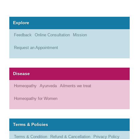
Explore
Feedback
Online Consultation
Mission
Request an Appointment
Disease
Homeopathy
Ayurveda
Ailments we treat
Homeopathy for Women
Terms & Policies
Terms & Condition
Refund & Cancellation
Privacy Policy