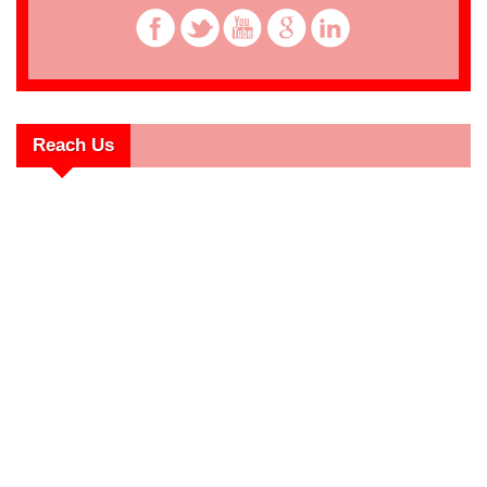
Reach Us