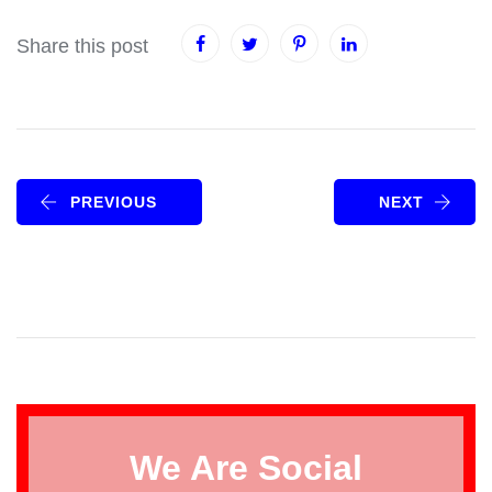
Share this post
PREVIOUS
NEXT
We Are Social