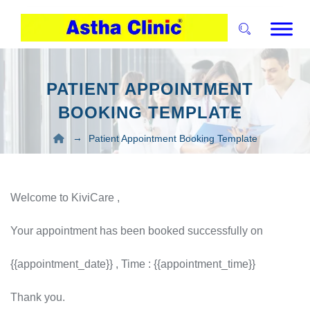
PATIENT APPOINTMENT
BOOKING TEMPLATE
→
Patient Appointment Booking Template
Welcome to KiviCare ,
Your appointment has been booked successfully on
{{appointment_date}} , Time : {{appointment_time}}
Thank you.