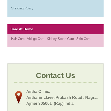
Shipping Policy
Care At Home
Hair Care
Vitiligo Care
Kidney Stone Care
Skin Care
Contact Us
Astha Clinic,
Astha Enclave, Prakash Road , Nagra,
Ajmer 305001 (Raj.) India