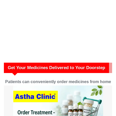
Get Your Medicines Delivered to Your Doorstep
Patients can conveniently order medicines from home