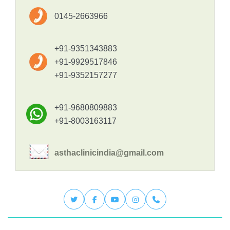
0145-2663966
+91-9351343883
+91-9929517846
+91-9352157277
+91-9680809883
+91-8003163117
asthaclinicindia@gmail.com