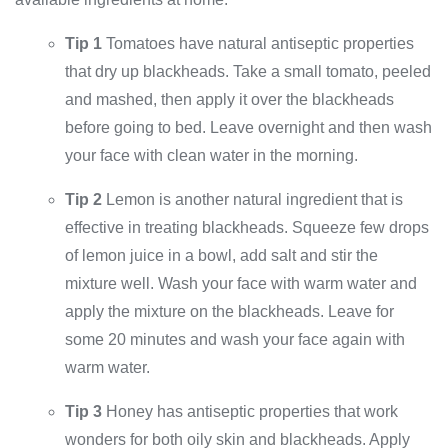
Tip 1
Tomatoes have natural antiseptic properties
that dry up blackheads. Take a small tomato, peeled
and mashed, then apply it over the blackheads
before going to bed. Leave overnight and then wash
your face with clean water in the morning.
Tip 2
Lemon is another natural ingredient that is
effective in treating blackheads. Squeeze few drops
of lemon juice in a bowl, add salt and stir the
mixture well. Wash your face with warm water and
apply the mixture on the blackheads. Leave for
some 20 minutes and wash your face again with
warm water.
Tip 3
Honey has antiseptic properties that work
wonders for both oily skin and blackheads. Apply