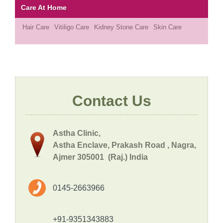
Care At Home
Hair Care
Vitiligo Care
Kidney Stone Care
Skin Care
Contact Us
Astha Clinic,
Astha Enclave, Prakash Road , Nagra,
Ajmer 305001 (Raj.) India
0145-2663966
+91-9351343883