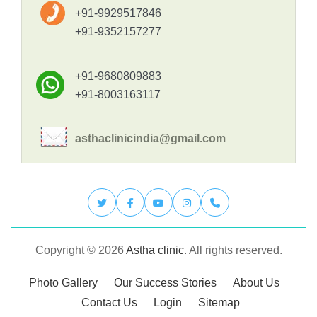
+91-9929517846
+91-9352157277
+91-9680809883
+91-8003163117
asthaclinicindia@gmail.com
Copyright © 2026
Astha clinic
. All rights reserved.
Photo Gallery
Our Success Stories
About Us
Contact Us
Login
Sitemap