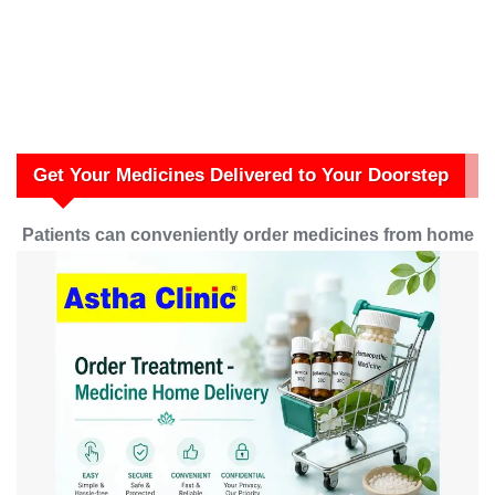
Get Your Medicines Delivered to Your Doorstep
Patients can conveniently order medicines from home