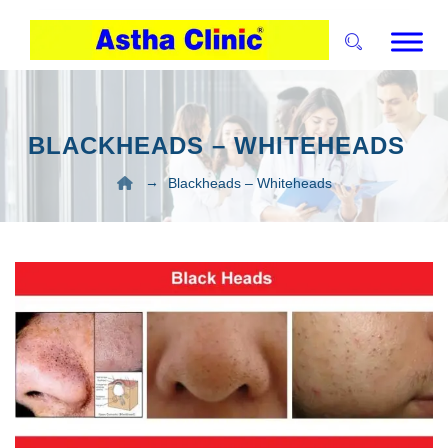
BLACKHEADS – WHITEHEADS
→
Blackheads – Whiteheads