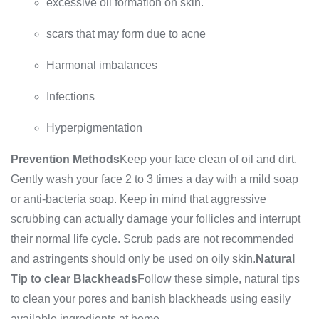
excessive oil formation on skin.
scars that may form due to acne
Harmonal imbalances
Infections
Hyperpigmentation
Prevention Methods
Keep your face clean of oil and dirt.
Gently wash your face 2 to 3 times a day with a mild soap
or anti-bacteria soap. Keep in mind that aggressive
scrubbing can actually damage your follicles and interrupt
their normal life cycle. Scrub pads are not recommended
and astringents should only be used on oily skin.
Natural
Tip to clear Blackheads
Follow these simple, natural tips
to clean your pores and banish blackheads using easily
available ingredients at home.