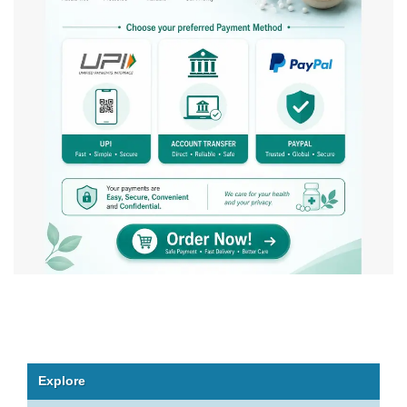
Explore