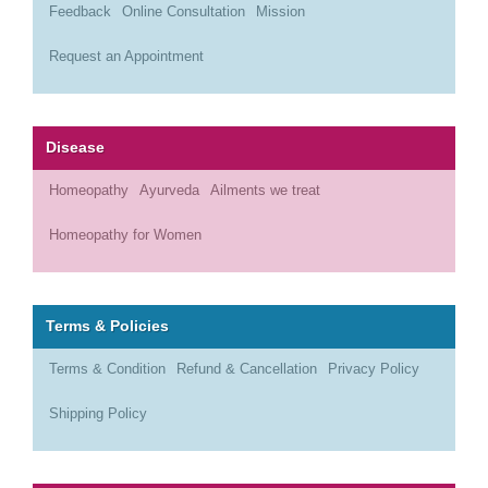
Feedback
Online Consultation
Mission
Request an Appointment
Disease
Homeopathy
Ayurveda
Ailments we treat
Homeopathy for Women
Terms & Policies
Terms & Condition
Refund & Cancellation
Privacy Policy
Shipping Policy