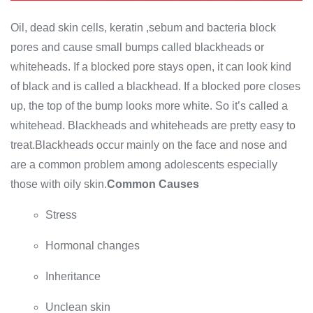
Oil, dead skin cells, keratin ,sebum and bacteria block
pores and cause small bumps called blackheads or
whiteheads. If a blocked pore stays open, it can look kind
of black and is called a blackhead. If a blocked pore closes
up, the top of the bump looks more white. So it’s called a
whitehead. Blackheads and whiteheads are pretty easy to
treat.Blackheads occur mainly on the face and nose and
are a common problem among adolescents especially
those with oily skin.
Common Causes
Stress
Hormonal changes
Inheritance
Unclean skin