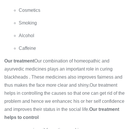
Cosmetics
Smoking
Alcohol
Caffeine
Our treatment
Our combination of homeopathic and
ayurvedic medicines plays an important role in curing
blackheads . These medicines also improves fairness and
thus makes the face more clear and shiny.Our treatment
helps in controlling the causes so that one can get rid of the
problem and hence we enhancec his or her self confidence
and improves their status in the social life.
Our treatment
helps to control