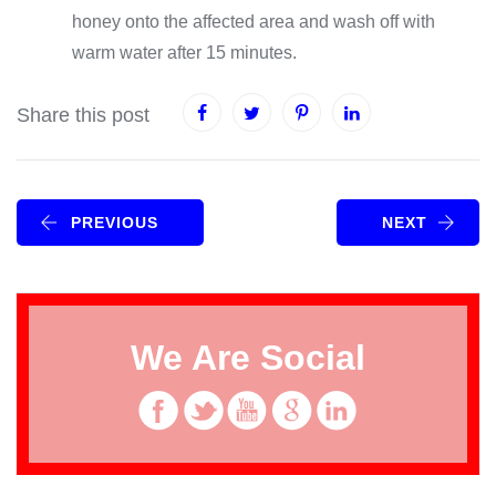
honey onto the affected area and wash off with
warm water after 15 minutes.
Share this post
PREVIOUS
NEXT
We Are Social