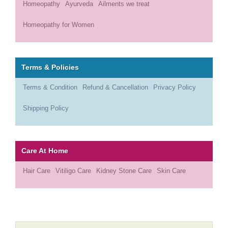
Homeopathy
Ayurveda
Ailments we treat
Homeopathy for Women
Terms & Policies
Terms & Condition
Refund & Cancellation
Privacy Policy
Shipping Policy
Care At Home
Hair Care
Vitiligo Care
Kidney Stone Care
Skin Care