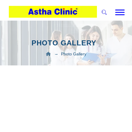
PHOTO GALLERY
→
Photo Gallery