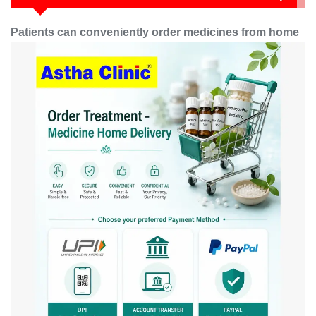
Patients can conveniently order medicines from home