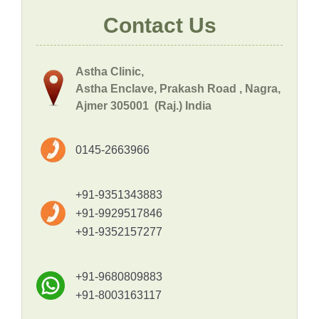
Contact Us
Astha Clinic,
Astha Enclave, Prakash Road , Nagra,
Ajmer 305001 (Raj.) India
0145-2663966
+91-9351343883
+91-9929517846
+91-9352157277
+91-9680809883
+91-8003163117