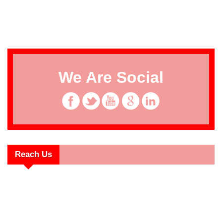
We Are Social
Reach Us