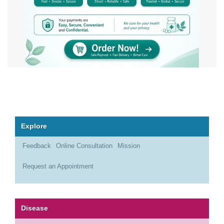
Explore
Feedback
Online Consultation
Mission
Request an Appointment
Disease