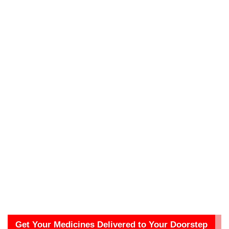
Get Your Medicines Delivered to Your Doorstep