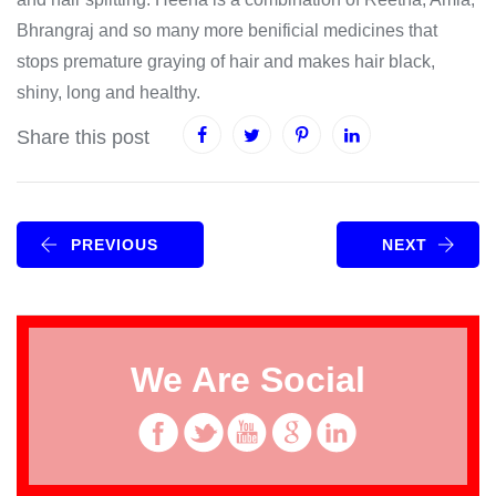
Bhrangraj and so many more benificial medicines that
stops premature graying of hair and makes hair black,
shiny, long and healthy.
Share this post
PREVIOUS
NEXT
We Are Social