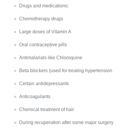
Drugs and medications:
Chemotherapy drugs
Large doses of Vitamin A
Oral contraceptive pills
Antimalarials like Chloroquine
Beta blockers (used for treating hypertension
Certain antidepressants
Anticoagulants
Chemical treatment of hair
During recuperation after some major surgery