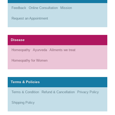
Feedback
Online Consultation
Mission
Request an Appointment
Disease
Homeopathy
Ayurveda
Ailments we treat
Homeopathy for Women
Terms & Policies
Terms & Condition
Refund & Cancellation
Privacy Policy
Shipping Policy