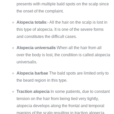
presents with multiple bald spots on the scalp since
the onset of the complaint.
Alopecia totalis
:- All the hair on the scalp is lost in
this type of alopecia. It is one of the severe forms
and constitutes the difficult cases.
Alopecia universalis
When all the hair from all
over the body is lost, the condition is called alopecia
universalis.
Alopecia barbae
The bald spots are limited only to
the beard region in this type.
Traction alopecia
In some patients, due to constant
tension on the hair from being tied very tightly,
alopecia develops along the frontal and temporal
margins of the scalp resulting in traction alopecia.