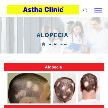
ALOPECIA
→
Alopecia