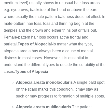
medium level) usually shows in unusual hair loss areas
e.g. eyebrows, backside of the head or above the ears
where usually the male pattern baldness does not effect. In
male-pattern hair loss, loss and thinning begin at the
temples and the crown and either thins out or falls out.
Female-pattern hair loss occurs at the frontal and
parietal.
Types of Alopecia
No matter what the type,
alopecia areata has always been a cause of mental
distress in most cases. However, it is essential to
understand the different types to decide the curability of the
cases:
Types of Alopecia
Alopecia areata monolocularis
A single bald spot
on the scalp marks this condition. It may stay as
such or may progress to formation of multiple spots.
Alopecia areata multilocularis
The patient