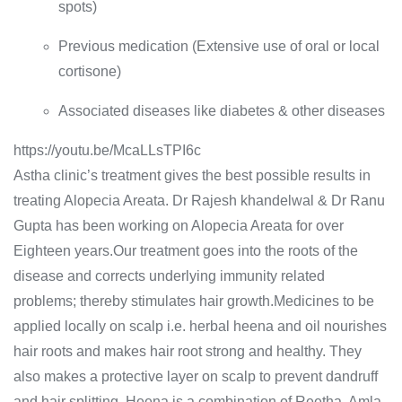
spots)
Previous medication (Extensive use of oral or local
cortisone)
Associated diseases like diabetes & other diseases
https://youtu.be/McaLLsTPI6c
Astha clinic’s treatment gives the best possible results in
treating Alopecia Areata. Dr Rajesh khandelwal & Dr Ranu
Gupta has been working on Alopecia Areata for over
Eighteen years.Our treatment goes into the roots of the
disease and corrects underlying immunity related
problems; thereby stimulates hair growth.Medicines to be
applied locally on scalp i.e. herbal heena and oil nourishes
hair roots and makes hair root strong and healthy. They
also makes a protective layer on scalp to prevent dandruff
and hair splitting. Heena is a combination of Reetha, Amla,