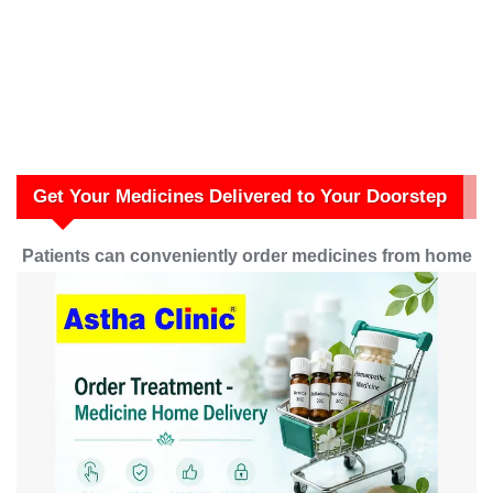
Get Your Medicines Delivered to Your Doorstep
Patients can conveniently order medicines from home