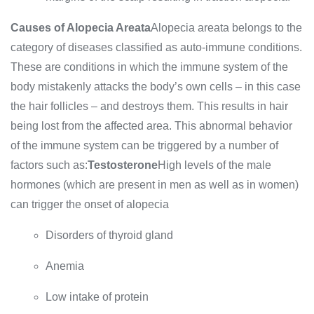
Causes of Alopecia Areata
Alopecia areata belongs to the
category of diseases classified as auto-immune conditions.
These are conditions in which the immune system of the
body mistakenly attacks the body’s own cells – in this case
the hair follicles – and destroys them. This results in hair
being lost from the affected area. This abnormal behavior
of the immune system can be triggered by a number of
factors such as:
Testosterone
High levels of the male
hormones (which are present in men as well as in women)
can trigger the onset of alopecia
Disorders of thyroid gland
Anemia
Low intake of protein