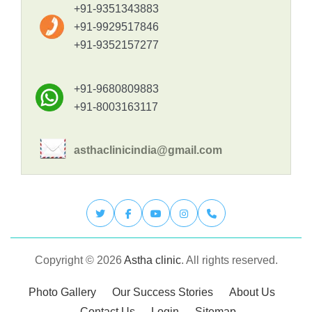
+91-9351343883
+91-9929517846
+91-9352157277
+91-9680809883
+91-8003163117
asthaclinicindia@gmail.com
Copyright © 2026
Astha clinic
. All rights reserved.
Photo Gallery
Our Success Stories
About Us
Contact Us
Login
Sitemap