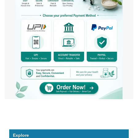
Explore