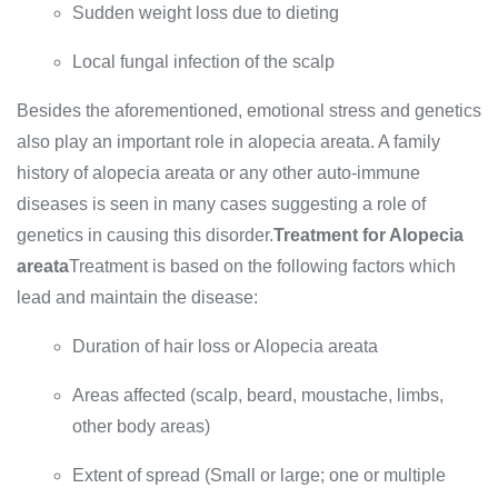
Sudden weight loss due to dieting
Local fungal infection of the scalp
Besides the aforementioned, emotional stress and genetics
also play an important role in alopecia areata. A family
history of alopecia areata or any other auto-immune
diseases is seen in many cases suggesting a role of
genetics in causing this disorder.
Treatment for Alopecia
areata
Treatment is based on the following factors which
lead and maintain the disease:
Duration of hair loss or Alopecia areata
Areas affected (scalp, beard, moustache, limbs,
other body areas)
Extent of spread (Small or large; one or multiple