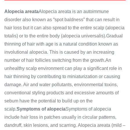
Alopecia areata
Alopecia areata is an autoimmune
disorder also known as “spot baldness” that can result in
hair loss but it can also spread to the entire scalp (alopecia
totalis) or to the entire body (alopecia universalis).Gradual
thinning of hair with age is a natural condition known as
involutional alopecia. This is caused by an increasing
number of hair follicles switching from the growth.An
unhealthy scalp environment can play a significant role in
hair thinning by contributing to miniaturization or causing
damage. Air and water pollutants, environmental toxins,
conventional styling products and excessive amounts of
sebum have the potential to build up on the
scalp.
Symptoms of alopecia
Symptoms of alopecia
include hair loss in patches usually in circular patterns,
dandruff, skin lesions, and scarring. Alopecia areata (mild –