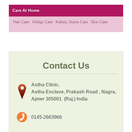
Care At Home
Hair Care
Vitiligo Care
Kidney Stone Care
Skin Care
Contact Us
Astha Clinic,
Astha Enclave, Prakash Road , Nagra,
Ajmer 305001 (Raj.) India
0145-2663966