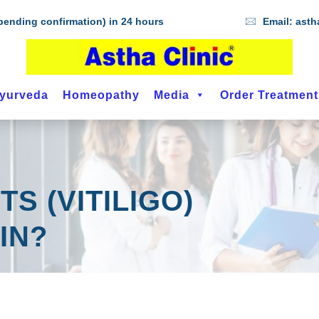
ending confirmation) in 24 hours
Email:
asth
yurveda
Homeopathy
Media
Order Treatmen
S (VITILIGO)
IN?