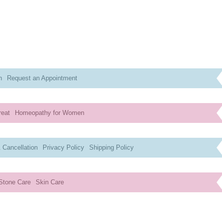
n
Request an Appointment
reat
Homeopathy for Women
 Cancellation
Privacy Policy
Shipping Policy
Stone Care
Skin Care