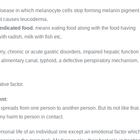
disease in which melanocyte cells stop forming melanin pigment
ment causes leucoderma.
indicated food
, means eating food along with the food having
ith radish, milk with fish etc.
, chronic or acute gastric disorders, impaired hepatic function
 alimentary canal, typhoid, a defective perspiratory mechanism,
tive factor.
ent:
spreads from one person to another person. But its not like that.
any harm to person in contact.
ersonal life of an individual one except an emotional factor whic