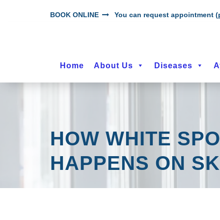
BOOK ONLINE
You can request appointment (p
Home
About Us
Diseases
A
HOW WHITE SPOT
HAPPENS ON SK