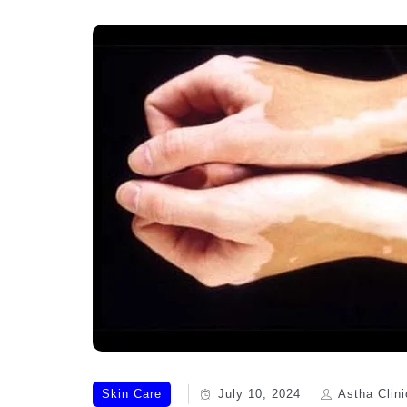
Skin Care
July 10, 2024
Astha Clini