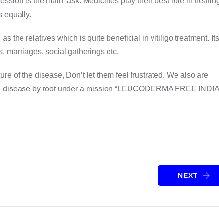
ression is the main task. Medicines play their best role in treatin
s equally.
s the relatives which is quite beneficial in vitiligo treatment. Its
s, marriages, social gatherings etc.
re of the disease, Don’t let them feel frustrated. We also are
e the disease by root under a mission “LEUCODERMA FREE INDI
NEXT