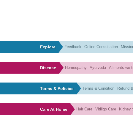
Explore
Feedback
Online Consultation
Missio
Disease
Homeopathy
Ayurveda
Ailments we t
Terms & Policies
Terms & Condition
Refund &
Care At Home
Hair Care
Vitiligo Care
Kidney 