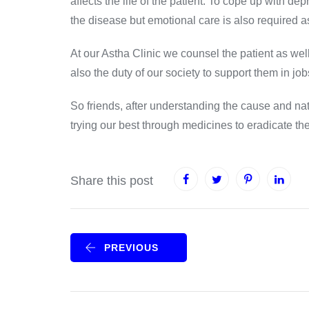
affects the life of the patient. To cope up with dep
the disease but emotional care is also required a
At our Astha Clinic we counsel the patient as well a
also the duty of our society to support them in job
So friends, after understanding the cause and natu
trying our best through medicines to eradicat
Share this post
PREVIOUS