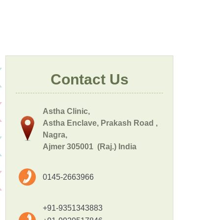
Contact Us
Astha Clinic,
Astha Enclave, Prakash Road ,
Nagra,
Ajmer 305001 (Raj.) India
0145-2663966
+91-9351343883