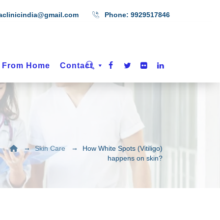
aclinicindia@gmail.com
Phone:
9929517846
t From Home
Contact
→
→
Skin Care
How White Spots (Vitiligo)
happens on skin?