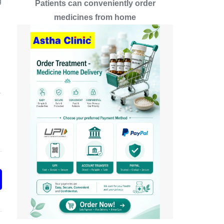
g
Patients can conveniently order
medicines from home
A