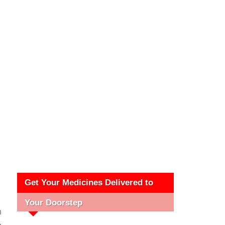
Get Your Medicines Delivered to
Your Doorstep
h