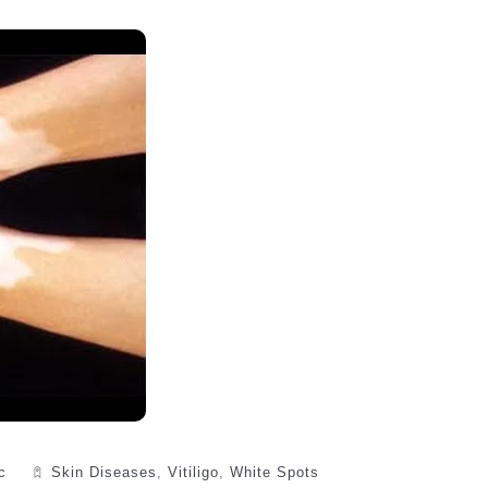
c
Skin Diseases
,
Vitiligo
,
White Spots