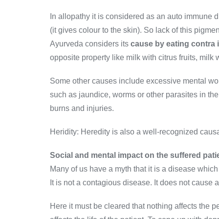
In allopathy it is considered as an auto immune 
(it gives colour to the skin). So lack of this pig
Ayurveda considers its
cause by eating contra 
opposite property like milk with citrus fruits, milk w
Some other causes include excessive mental worry
such as jaundice, worms or other parasites in the
burns and injuries.
Heridity: Heredity is also a well-recognized causa
Social and mental impact on the suffered pati
Many of us have a myth that it is a disease which 
It is not a contagious disease. It does not cause 
Here it must be cleared that nothing affects the p