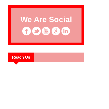
We Are Social
Reach Us