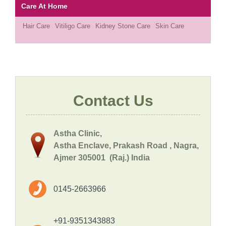
Care At Home
Hair Care
Vitiligo Care
Kidney Stone Care
Skin Care
Contact Us
Astha Clinic,
Astha Enclave, Prakash Road , Nagra,
Ajmer 305001 (Raj.) India
0145-2663966
+91-9351343883