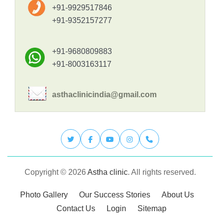
+91-9929517846
+91-9352157277
+91-9680809883
+91-8003163117
asthaclinicindia@gmail.com
Copyright © 2026
Astha clinic
. All rights reserved.
Photo Gallery
Our Success Stories
About Us
Contact Us
Login
Sitemap