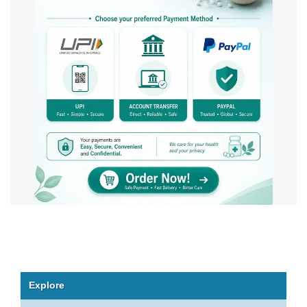
Explore