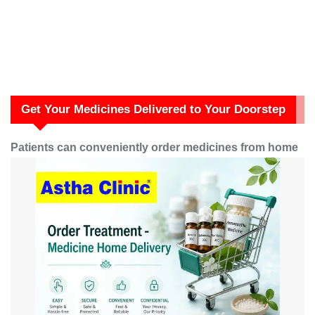
Get Your Medicines Delivered to Your Doorstep
Patients can conveniently order medicines from home