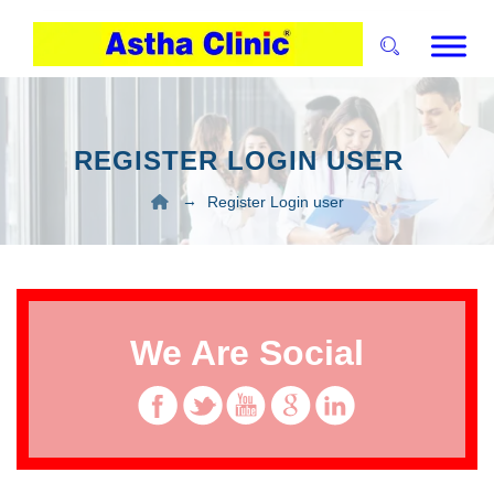
REGISTER LOGIN USER
→
Register Login user
We Are Social