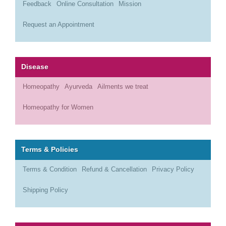
Feedback
Online Consultation
Mission
Request an Appointment
Disease
Homeopathy
Ayurveda
Ailments we treat
Homeopathy for Women
Terms & Policies
Terms & Condition
Refund & Cancellation
Privacy Policy
Shipping Policy