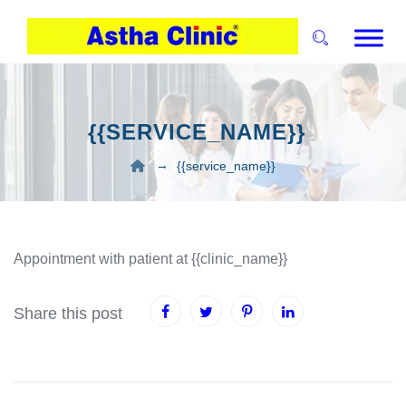
{{SERVICE_NAME}}
→
{{service_name}}
Appointment with patient at {{clinic_name}}
Share this post