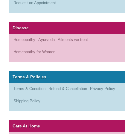
Request an Appointment
Disease
Homeopathy
Ayurveda
Ailments we treat
Homeopathy for Women
Terms & Policies
Terms & Condition
Refund & Cancellation
Privacy Policy
Shipping Policy
Care At Home