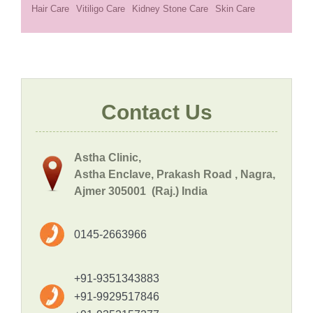
Hair Care
Vitiligo Care
Kidney Stone Care
Skin Care
Contact Us
Astha Clinic,
Astha Enclave, Prakash Road , Nagra,
Ajmer 305001 (Raj.) India
0145-2663966
+91-9351343883
+91-9929517846