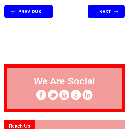
PREVIOUS
NEXT
We Are Social
Reach Us