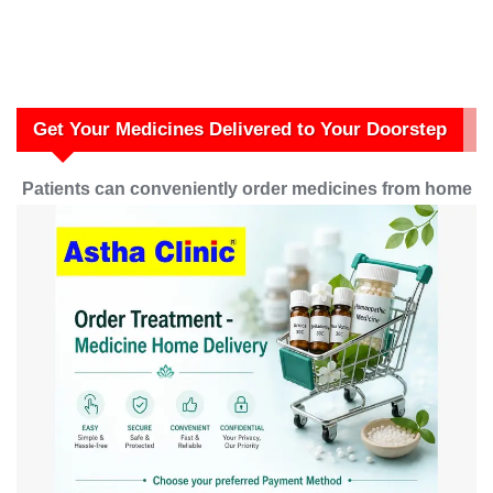
Get Your Medicines Delivered to Your Doorstep
Patients can conveniently order medicines from home