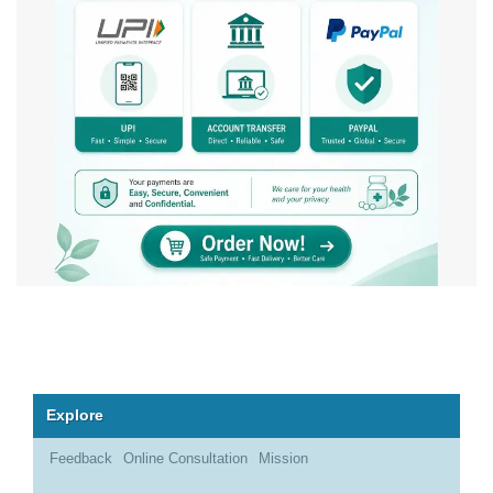
Explore
Feedback
Online Consultation
Mission